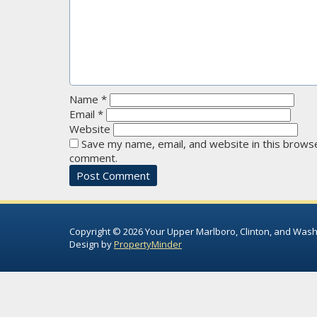
Name
*
Email
*
Website
Save my name, email, and website in this browse
comment.
Copyright © 2026 Your Upper Marlboro, Clinton, and Wash
Design by
PropertyMinder