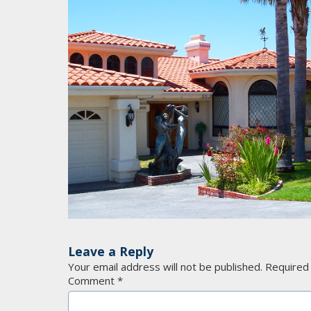
Leave a Reply
Your email address will not be published.
Required
Comment
*