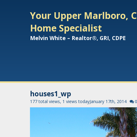
Your Upper Marlboro, C
Home Specialist
Melvin White – Realtor®, GRI, CDPE
houses1_wp
177 total views, 1 views today
January 17th, 2014