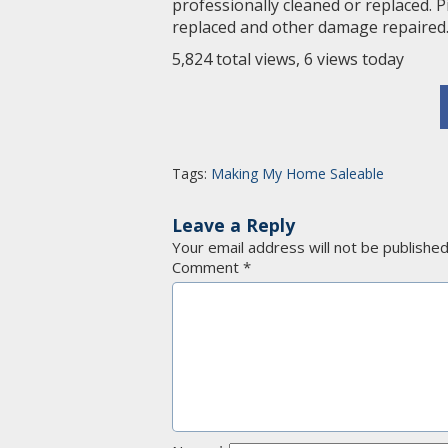
professionally cleaned or replaced. 
replaced and other damage repaired
5,824 total views, 6 views today
Tags:
Making My Home Saleable
Leave a Reply
Your email address will not be published
Comment
*