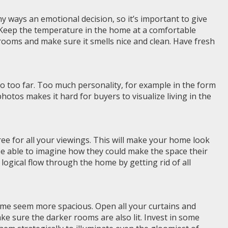
y ways an emotional decision, so it’s important to give
 Keep the temperature in the home at a comfortable
hrooms and make sure it smells nice and clean. Have fresh
o too far. Too much personality, for example in the form
otos makes it hard for buyers to visualize living in the
ree for all your viewings. This will make your home look
 be able to imagine how they could make the space their
 logical flow through the home by getting rid of all
me seem more spacious. Open all your curtains and
ake sure the darker rooms are also lit. Invest in some