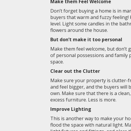
Make them Feel Welcome
Don’t forget buying a home is in man
buyers that warm and fuzzy feeling!
level. Light some candles in the bat
flowers around the house.
But don’t make it too personal
Make them feel welcome, but don’t g
of personal possessions and family ph
space.
Clear out the Clutter
Make sure your property is clutter-f
and feel bigger, and the buyers will
own. Make sure that there is a clean,
excess furniture. Less is more.
Improve Lighting
This is another way to make your ho
flood the space with natural light. M