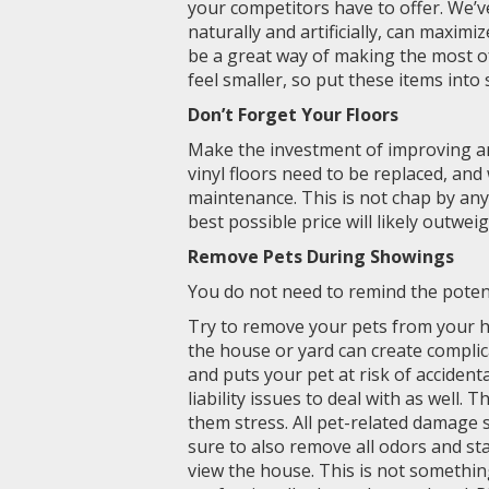
your competitors have to offer. We’
naturally and artificially, can maximi
be a great way of making the most o
feel smaller, so put these items int
Don’t Forget Your Floors
Make the investment of improving an
vinyl floors need to be replaced, an
maintenance. This is not chap by any
best possible price will likely outweig
Remove Pets During Showings
You do not need to remind the potent
Try to remove your pets from your 
the house or yard can create complic
and puts your pet at risk of accident
liability issues to deal with as well.
them stress. All pet-related damage
sure to also remove all odors and sta
view the house. This is not somethi