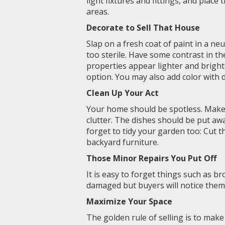
light fixtures and fittings, and place
areas.
Decorate to Sell That House
Slap on a fresh coat of paint in a neu
too sterile. Have some contrast in th
properties appear lighter and bright
option. You may also add color with 
Clean Up Your Act
Your home should be spotless. Make 
clutter. The dishes should be put aw
forget to tidy your garden too: Cut 
backyard furniture.
Those Minor Repairs You Put Off
It is easy to forget things such as b
damaged but buyers will notice them 
Maximize Your Space
The golden rule of selling is to mak