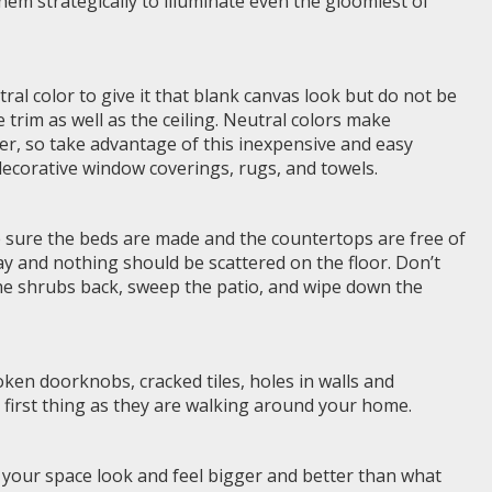
 them strategically to illuminate even the gloomiest of
tral color to give it that blank canvas look but do not be
e trim as well as the ceiling. Neutral colors make
er, so take advantage of this inexpensive and easy
decorative window coverings, rugs, and towels.
sure the beds are made and the countertops are free of
ay and nothing should be scattered on the floor. Don’t
the shrubs back, sweep the patio, and wipe down the
roken doorknobs, cracked tiles, holes in walls and
first thing as they are walking around your home.
e your space look and feel bigger and better than what