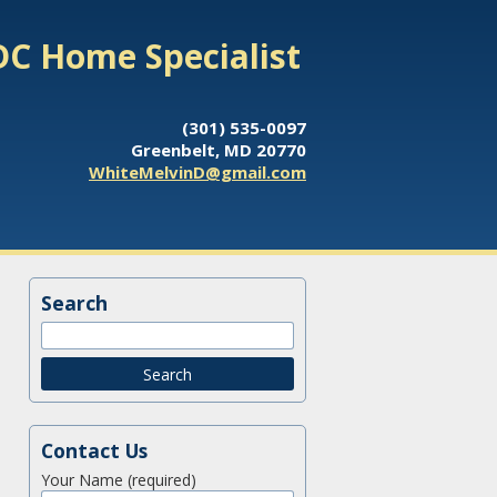
DC Home Specialist
(301) 535-0097
Greenbelt, MD 20770
WhiteMelvinD@gmail.com
Search
Contact Us
Your Name (required)