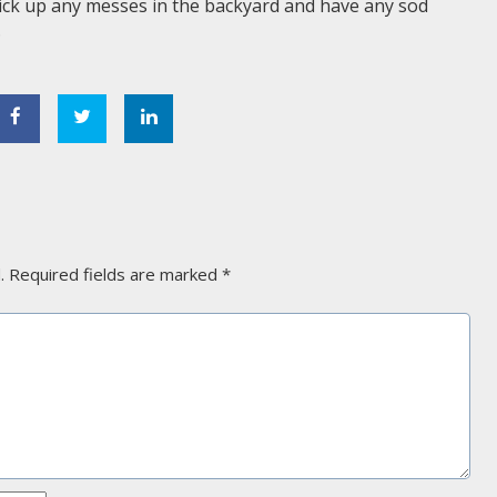
Pick up any messes in the backyard and have any sod
.
.
Required fields are marked
*