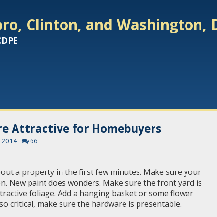
ro, Clinton, and Washington, 
 CDPE
e Attractive for Homebuyers
, 2014
66
t a property in the first few minutes. Make sure your
on. New paint does wonders. Make sure the front yard is
tractive foliage. Add a hanging basket or some flower
lso critical, make sure the hardware is presentable.