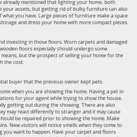
ve already mentioned that lighting your home, both
ze your assets, but getting rid of bulky furniture can also
f what you have. Large pieces of furniture make a space
o storage and dress your home with more compact pieces.
d investing in those floors. Worn carpets and damaged
d wooden floors especially should undergo some
 means, but the prospect of selling your home for the
h the cost.
ial buyer that the previous owner kept pets.
home when you are showing the home. Having a pet in
ations for your agent while trying to show the house,
ally getting out during the showing. There are also
 They may react differently to stranger and it may cause
 should be repaired prior to showing the home. Make
ins. New visitors will notice smells when they come to
ng you want to happen. Have your carpet and floors