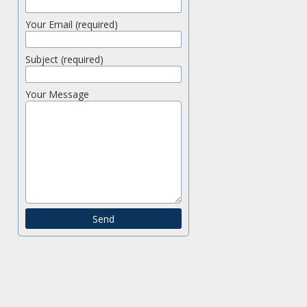
Your Email (required)
Subject (required)
Your Message