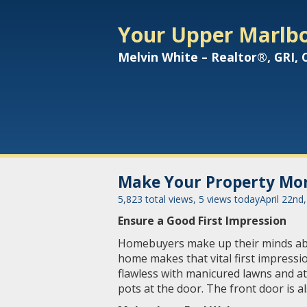
Your Upper Marlbo
Melvin White – Realtor®, GRI,
Make Your Property Mor
5,823 total views, 5 views today
April 22nd
Ensure a Good First Impression
Homebuyers make up their minds abou
home makes that vital first impressi
flawless with manicured lawns and at
pots at the door. The front door is a