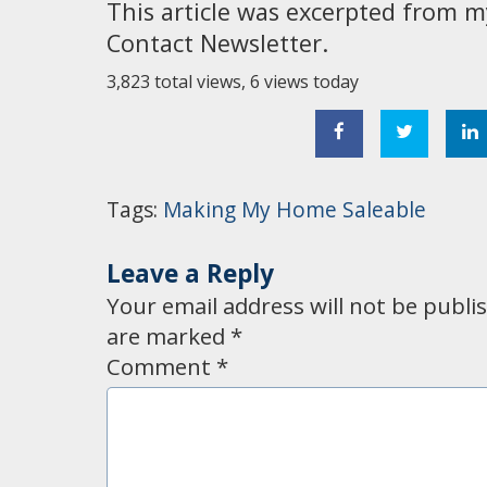
This article was excerpted from m
Contact Newsletter.
3,823 total views, 6 views today
Tags:
Making My Home Saleable
Leave a Reply
Your email address will not be publi
are marked
*
Comment
*