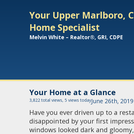
Your Upper Marlboro, C
Home Specialist
Melvin White – Realtor®, GRI, CDPE
Your Home at a Glance
3,822 total views, 5 views today
June 26th, 2019
Have you ever driven up to a res
disappointed by your first impres
windows looked dark and gloomy,