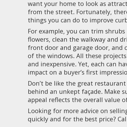
want your home to look as attract
from the street. Fortunately, the
things you can do to improve curb
For example, you can trim shrubs
flowers, clean the walkway and dr
front door and garage door, and c
of the windows. All these projects 
and inexpensive. Yet, each can ha
impact on a buyer’s first impressi
Don’t be like the great restaurant
behind an unkept façade. Make s
appeal reflects the overall value o
Looking for more advice on selli
quickly and for the best price? Cal