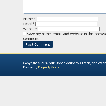
Name
*
Email
*
Website
Save my name, email, and website in this browse
comment.
Copyright © 2026 Your Upper Marlboro, Clinton, and Wash
Design by
PropertyMinder