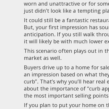
worn and unattractive or for some
just didn’t look like a tempting pl
It could still be a fantastic restau
But, your first impression has so
anticipation. If you still walk thr
it will likely be with much lower e
This scenario often plays out in t
market as well.
Buyers drive up to a home for sal
an impression based on what they
curb”. That’s why you’ll hear real 
about the importance of “curb appe
the most important selling points
If you plan to put your home on 