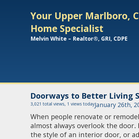
Your Upper Marlboro, C
Home Specialist
Melvin White – Realtor®, GRI, CDPE
Doorways to Better Living 
3,021 total views, 1 views today
January 26th, 2
When people renovate or remodel
almost always overlook the door.
the style of an interior door, or 