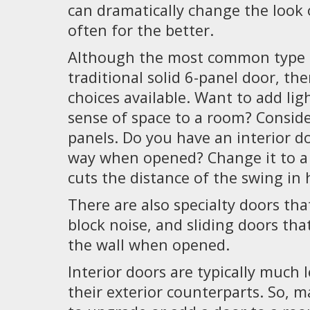
can dramatically change the look o
often for the better.
Although the most common type o
traditional solid 6-panel door, th
choices available. Want to add lig
sense of space to a room? Conside
panels. Do you have an interior do
way when opened? Change it to a 
cuts the distance of the swing in h
There are also specialty doors tha
block noise, and sliding doors tha
the wall when opened.
Interior doors are typically much 
their exterior counterparts. So, m