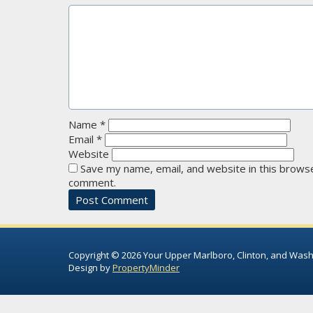
Name
*
Email
*
Website
Save my name, email, and website in this browse
comment.
Copyright © 2026 Your Upper Marlboro, Clinton, and Wash
Design by
PropertyMinder