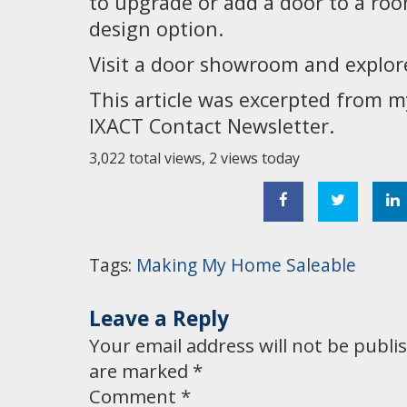
to upgrade or add a door to a roo
design option.
Visit a door showroom and explore 
This article was excerpted from 
IXACT Contact Newsletter.
3,022 total views, 2 views today
Tags:
Making My Home Saleable
Leave a Reply
Your email address will not be publi
are marked
*
Comment
*