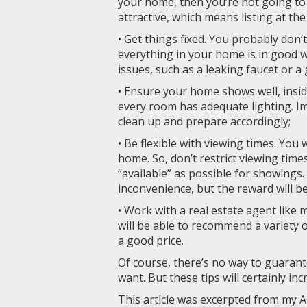
your home, then you’re not going to g
attractive, which means listing at th
• Get things fixed. You probably don’
everything in your home is in good 
issues, such as a leaking faucet or 
• Ensure your home shows well, insid
every room has adequate lighting. Im
clean up and prepare accordingly;
• Be flexible with viewing times. You
home. So, don’t restrict viewing tim
“available” as possible for showings
inconvenience, but the reward will b
• Work with a real estate agent like 
will be able to recommend a variety o
a good price.
Of course, there’s no way to guarant
want. But these tips will certainly in
This article was excerpted from my A