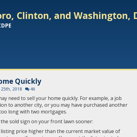
ro, Clinton, and Washington, 
 CDPE
Home Quickly
25th, 2018
46
y need to sell your home quickly. For example, a job
ion to another city, or you may have purchased another
 too long with two mortgages.
 the sold sign on your front lawn sooner:
he listing price higher than the current market value of