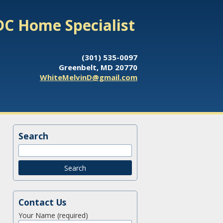
DC Home Specialist
(301) 535-0097
Greenbelt, MD 20770
WhiteMelvinD@gmail.com
Search
Contact Us
Your Name (required)