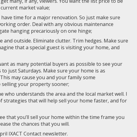
et many, if any, viewers. You want the list price to be
e current market value;
t have time for a major renovation. So just make sure
working order. Deal with any obvious maintenance
a gate hanging precariously on one hinge;
e and outside. Eliminate clutter. Trim hedges. Make sure
agine that a special guest is visiting your home, and
 want as many potential buyers as possible to see your
es to just Saturdays. Make sure your home is as
. This may cause you and your family some
e selling your property sooner;
me who understands the area and the local market well. I
f strategies that will help sell your home faster, and for
ee that you’ll sell your home within the time frame you
crease the chances that you will.
pril IXACT Contact newsletter.