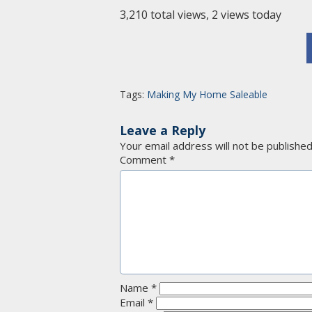
3,210 total views, 2 views today
Tags:
Making My Home Saleable
Leave a Reply
Your email address will not be published
Comment
*
Name
*
Email
*