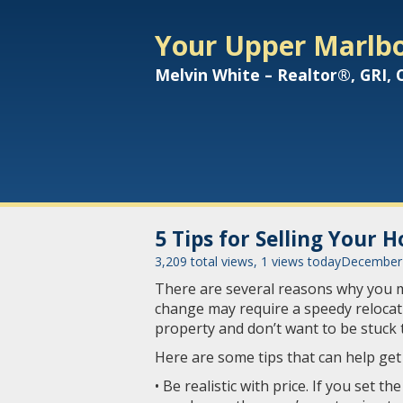
Your Upper Marlbo
Melvin White – Realtor®, GRI,
5 Tips for Selling Your 
3,209 total views, 1 views today
December 
There are several reasons why you ma
change may require a speedy relocat
property and don’t want to be stuck
Here are some tips that can help get
• Be realistic with price. If you set t