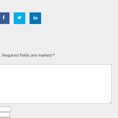
.
Required fields are marked
*