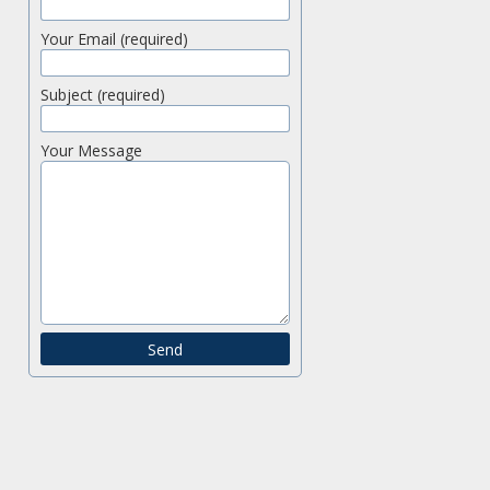
Your Email (required)
Subject (required)
Your Message