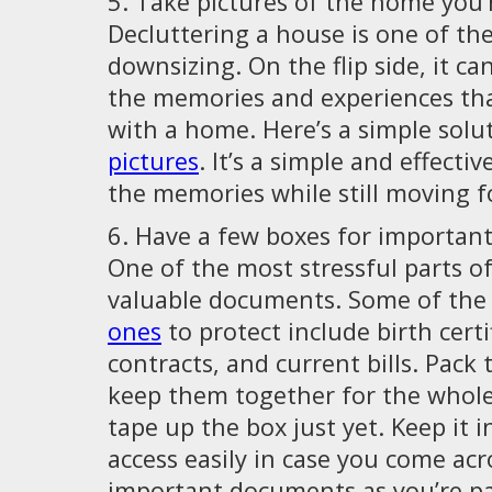
5. Take pictures of the home you’
Decluttering a house is one of the
downsizing. On the flip side, it ca
the memories and experiences th
with a home. Here’s a simple solu
pictures
. It’s a simple and effecti
the memories while still moving f
6. Have a few boxes for importa
One of the most stressful parts of
valuable documents. Some of th
ones
to protect include birth certi
contracts, and current bills. Pack
keep them together for the whole
tape up the box just yet. Keep it i
access easily in case you come acr
important documents as you’re pa