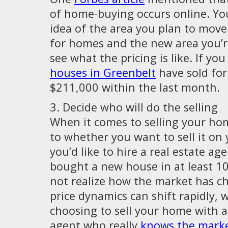
of home-buying occurs online. Yo
idea of the area you plan to move
for homes and the new area you’re
see what the pricing is like. If you
houses in Greenbelt
have sold for
$211,000 within the last month.
3. Decide who will do the selling
When it comes to selling your ho
to whether you want to sell it on 
you’d like to hire a real estate age
bought a new house in at least 1
not realize how the market has 
price dynamics can shift rapidly, 
choosing to sell your home with a 
agent who really
knows the mark