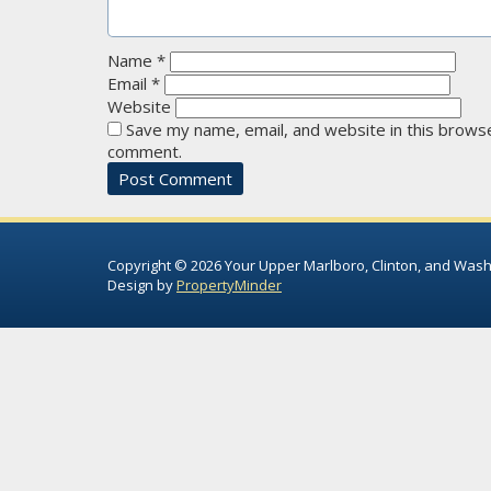
Name
*
Email
*
Website
Save my name, email, and website in this browse
comment.
Copyright © 2026 Your Upper Marlboro, Clinton, and Wash
Design by
PropertyMinder