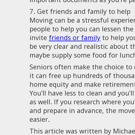
7. Get friends and family to help
Moving can be a stressful experie
people to help you can lessen the
invite
friends or family
to help yo
be very clear and realistic about t
maybe supply some food for lunch
Seniors often make the choice to
it can free up hundreds of thousa
home equity and make retirement a
You’ll have less to clean and you’ll 
as well. If you research where you’
and prepare in advance, the move wi
easier.
This article was written by Mich