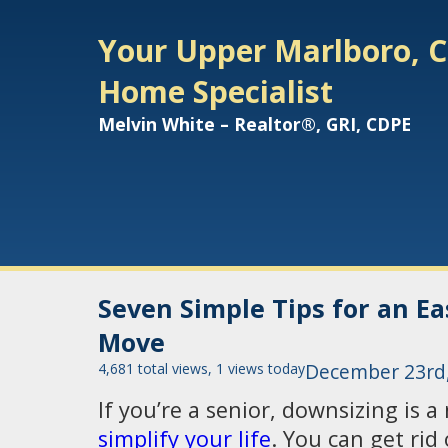
Your Upper Marlboro, C
Home Specialist
Melvin White – Realtor®, GRI, CDPE
Seven Simple Tips for an E
Move
4,681 total views, 1 views today
December 23rd
If you’re a senior, downsizing is a
simplify your life
. You can get rid