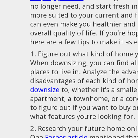
no longer need, and start fresh in
more suited to your current and fut
can even make you healthier and
overall quality of life. If you’re h
here are a few tips to make it as e
1. Figure out what kind of home y
When downsizing, you can find al
places to live in. Analyze the adv
disadvantages of each kind of h
downsize
to, whether it’s a small
apartment, a townhome, or a con
to figure out if you want to buy o
what features you’re looking for.
2. Research your future home onl
One
Forbes article
mentioned that