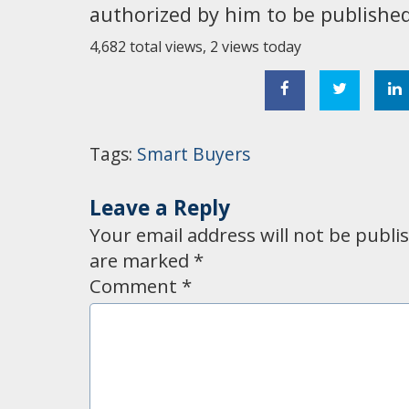
authorized by him to be published 
4,682 total views, 2 views today
Tags:
Smart Buyers
Leave a Reply
Your email address will not be publi
are marked
*
Comment
*