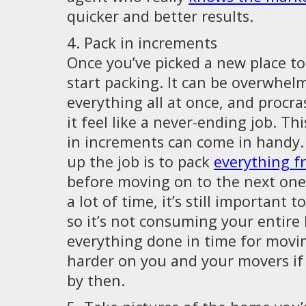
quicker and better results.
4. Pack in increments
Once you’ve picked a new place to l
start packing. It can be overwhelm
everything all at once, and procr
it feel like a never-ending job. Th
in increments can come in handy.
up the job is to pack
everything 
before moving on to the next one.
a lot of time, it’s still important t
so it’s not consuming your entire l
everything done in time for movin
harder on you and your movers if 
by then.