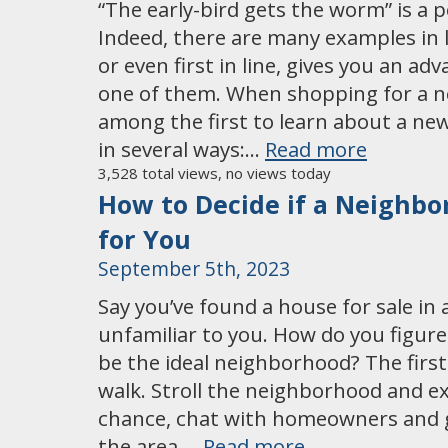
“The early-bird gets the worm” is a 
Indeed, there are many examples in l
or even first in line, gives you an adv
one of them. When shopping for a 
among the first to learn about a new
in several ways:…
Read more
3,528 total views, no views today
How to Decide if a Neighbo
for You
September 5th, 2023
Say you’ve found a house for sale in 
unfamiliar to you. How do you figure o
be the ideal neighborhood? The first 
walk. Stroll the neighborhood and ex
chance, chat with homeowners and g
the area….
Read more