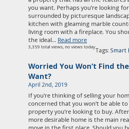
you want. Perhaps you’re looking for
surrounded by picturesque landscapi
kitchen with gleaming marble counte
living room with a fireplace. You sho
the ideal…
Read more
3,359 total views, no views today
Tags:
Smart 
Worried You Won’t Find th
Want?
April 2nd, 2019
If you’re thinking of selling your ho
concerned that you won’t be able to 
property you’re looking to buy. After 
more desirable home is the main re
move in the first place. Should you