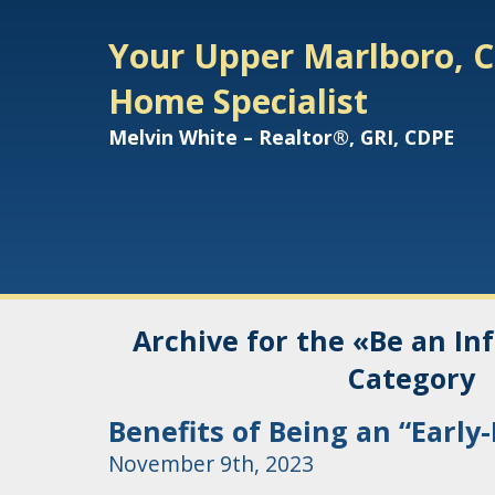
Your Upper Marlboro, C
Home Specialist
Melvin White – Realtor®, GRI, CDPE
Archive for the «Be an I
Category
Benefits of Being an “Early
November 9th, 2023