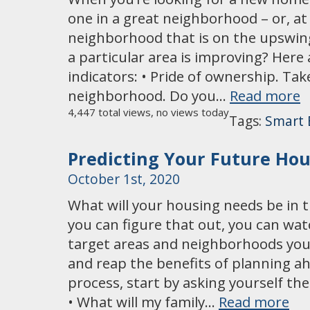
one in a great neighborhood – or, at l
neighborhood that is on the upswing.
a particular area is improving? He
indicators: • Pride of ownership. Ta
neighborhood. Do you…
Read more
4,447 total views, no views today
Tags:
Smart 
Predicting Your Future Ho
October 1st, 2020
What will your housing needs be in th
you can figure that out, you can wa
target areas and neighborhoods you m
and reap the benefits of planning a
process, start by asking yourself the
• What will my family…
Read more