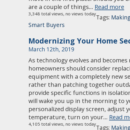
are a couple of things…
Read more
3,348 total views, no views today
Tags:
Making
Smart Buyers
Modernizing Your Home Sec
March 12th, 2019
As technology evolves and becomes 
homeowners should consider replaci
equipment with a completely new se
rather than patching together outd
provide specific functions in isolat
will wake you up in the morning to 
personalized display screen, adjust
temperature, turn on your…
Read m
4,105 total views, no views today
Tags:
Making