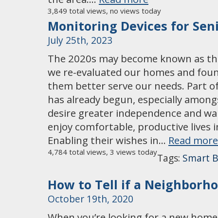
3,849 total views, no views today
Monitoring Devices for Sen
July 25th, 2023
The 2020s may become known as the
we re-evaluated our homes and fou
them better serve our needs. Part o
has already begun, especially among
desire greater independence and wa
enjoy comfortable, productive lives 
Enabling their wishes in…
Read more
4,784 total views, 3 views today
Tags:
Smart B
How to Tell if a Neighborh
October 19th, 2020
When you’re looking for a new home,