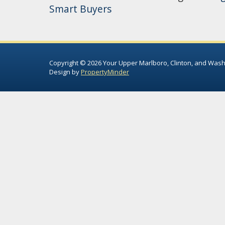
Smart Buyers
Copyright © 2026 Your Upper Marlboro, Clinton, and Wash
Design by
PropertyMinder