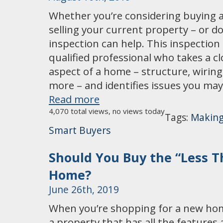
Whether you’re considering buying a
selling your current property – or d
inspection can help. This inspection
qualified professional who takes a cl
aspect of a home – structure, wirin
more – and identifies issues you ma
Read more
4,070 total views, no views today
Tags:
Making
Smart Buyers
Should You Buy the “Less T
Home?
June 26th, 2019
When you’re shopping for a new hom
a property that has all the features 