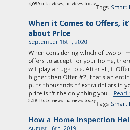
4,039 total views, no views today
Tags:
Smart 
When it Comes to Offers, it
about Price
September 16th, 2020
When considering which of two or 
offers to accept for your home, ther
will play a huge role. After all, if Off
higher than Offer #2, that’s an entic
puts thousands of extra dollars in 
price isn’t the only thing you…
Read 
3,384 total views, no views today
Tags:
Smart 
How a Home Inspection Hel
August 16th, 2019